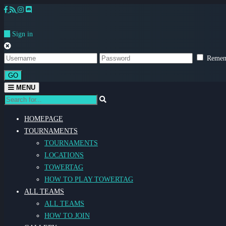
Sign in
Remem
GO
Toggle
MENU
navigation
HOMEPAGE
TOURNAMENTS
TOURNAMENTS
LOCATIONS
TOWERTAG
HOW TO PLAY TOWERTAG
ALL TEAMS
ALL TEAMS
HOW TO JOIN