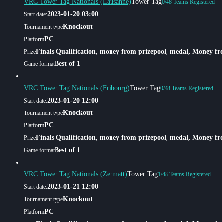
VRC Tower Tag Nationals (Lausanne)
Tower Tag
0/48 Teams Registered
2023-01-20 03:00
Start date:
Knockout
Tournament type
PC
Platform
Finals Qualification, money from prizepool, medal, Money f
Prize
Best of 1
Game format
VRC Tower Tag Nationals (Fribourg)
Tower Tag
0/48 Teams Registered
2023-01-20 12:00
Start date:
Knockout
Tournament type
PC
Platform
Finals Qualification, money from prizepool, medal, Money f
Prize
Best of 1
Game format
VRC Tower Tag Nationals (Zermatt)
Tower Tag
1/48 Teams Registered
2023-01-21 12:00
Start date:
Knockout
Tournament type
PC
Platform