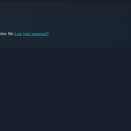
ber Me
Lost your password?