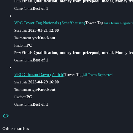
Finals Qualification, money from prizepool, medal, Money f
Prize
Best of 1
Game format
VRC Tower Tag Nationals (Schaffhausen)
Tower Tag
1/48 Teams Register
2023-01-21 12:00
Start date:
Knockout
Tournament type
PC
Platform
Finals Qualification, money from prizepool, medal, Money f
Prize
Best of 1
Game format
VRC Crimson Dawn (Zurich)
Tower Tag
4/8 Teams Registered
2023-04-29 16:00
Start date:
Knockout
Tournament type
PC
Platform
Best of 1
Game format
Previous
Next
Other matches