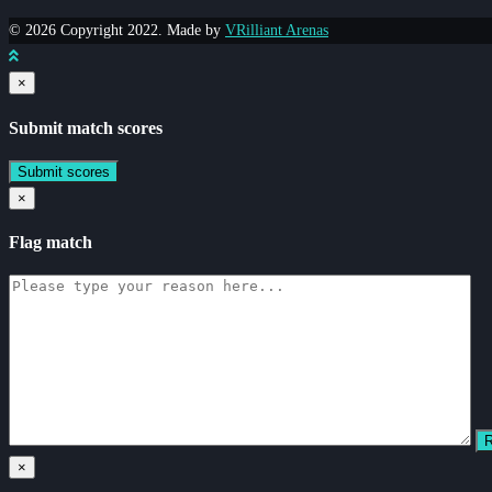
© 2026 Copyright 2022. Made by
VRilliant Arenas
×
Submit match scores
×
Flag match
×