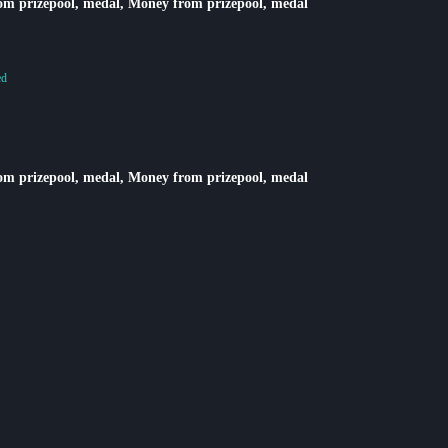
rom prizepool, medal, Money from prizepool, medal
ed
rom prizepool, medal, Money from prizepool, medal