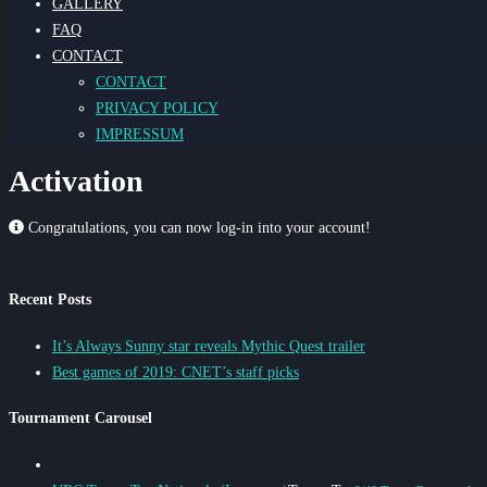
GALLERY
FAQ
CONTACT
CONTACT
PRIVACY POLICY
IMPRESSUM
Activation
Congratulations, you can now log-in into your account!
Recent Posts
It’s Always Sunny star reveals Mythic Quest trailer
Best games of 2019: CNET’s staff picks
Tournament Carousel