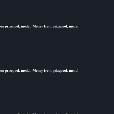
rom prizepool, medal, Money from prizepool, medal
rom prizepool, medal, Money from prizepool, medal